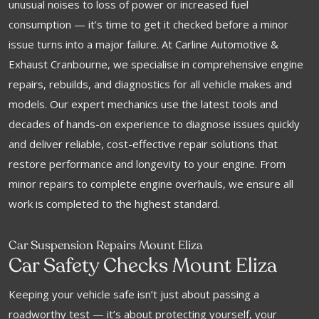
unusual noises to loss of power or increased fuel
consumption — it’s time to get it checked before a minor
issue turns into a major failure. At Carline Automotive &
Exhaust Cranbourne, we specialise in comprehensive engine
repairs, rebuilds, and diagnostics for all vehicle makes and
models. Our expert mechanics use the latest tools and
decades of hands-on experience to diagnose issues quickly
and deliver reliable, cost-effective repair solutions that
restore performance and longevity to your engine. From
minor repairs to complete engine overhauls, we ensure all
work is completed to the highest standard.
Car Suspension Repairs Mount Eliza
Car Safety Checks Mount Eliza
Keeping your vehicle safe isn’t just about passing a
roadworthy test — it’s about protecting yourself, your