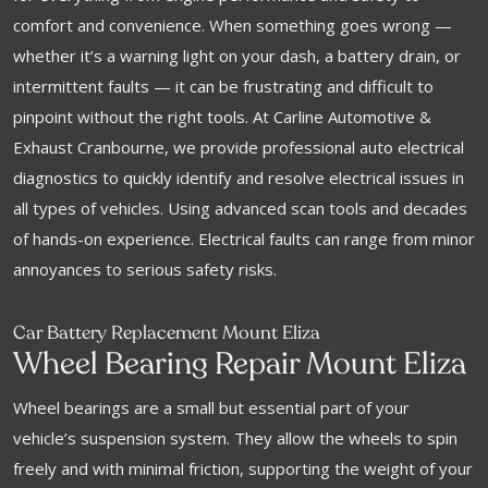
comfort and convenience. When something goes wrong —
whether it’s a warning light on your dash, a battery drain, or
intermittent faults — it can be frustrating and difficult to
pinpoint without the right tools. At Carline Automotive &
Exhaust Cranbourne, we provide professional auto electrical
diagnostics to quickly identify and resolve electrical issues in
all types of vehicles. Using advanced scan tools and decades
of hands-on experience. Electrical faults can range from minor
annoyances to serious safety risks.
Car Battery Replacement Mount Eliza
Wheel Bearing Repair Mount Eliza
Wheel bearings are a small but essential part of your
vehicle’s suspension system. They allow the wheels to spin
freely and with minimal friction, supporting the weight of your