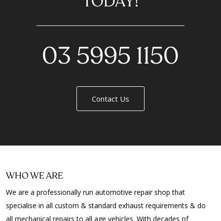
TODAY!
03 5995 1150
Contact Us
WHO WE ARE
We are a professionally run automotive repair shop that
specialise in all custom & standard exhaust requirements & do
all mechanical repairs to all age vehicles. With decades of