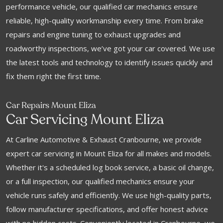
performance vehicle, our qualified car mechanics ensure
reliable, high-quality workmanship every time. From brake
repairs and engine tuning to exhaust upgrades and
roadworthy inspections, we’ve got your car covered. We use
the latest tools and technology to identify issues quickly and
fix them right the first time.
Car Repairs Mount Eliza
Car Servicing Mount Eliza
At Carline Automotive & Exhaust Cranbourne, we provide
expert car servicing in Mount Eliza for all makes and models.
Whether it's a scheduled log book service, a basic oil change,
or a full inspection, our qualified mechanics ensure your
vehicle runs safely and efficiently. We use high-quality parts,
follow manufacturer specifications, and offer honest advice