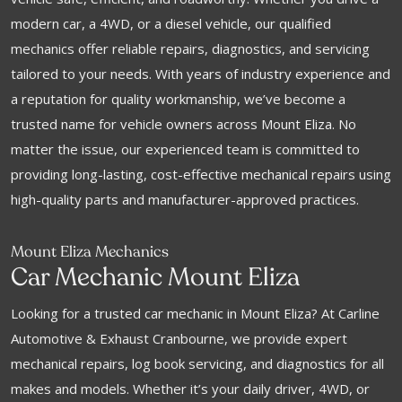
modern car, a 4WD, or a diesel vehicle, our qualified
mechanics offer reliable repairs, diagnostics, and servicing
tailored to your needs. With years of industry experience and
a reputation for quality workmanship, we’ve become a
trusted name for vehicle owners across Mount Eliza. No
matter the issue, our experienced team is committed to
providing long-lasting, cost-effective mechanical repairs using
high-quality parts and manufacturer-approved practices.
Mount Eliza Mechanics
Car Mechanic Mount Eliza
Looking for a trusted car mechanic in Mount Eliza? At Carline
Automotive & Exhaust Cranbourne, we provide expert
mechanical repairs, log book servicing, and diagnostics for all
makes and models. Whether it’s your daily driver, 4WD, or