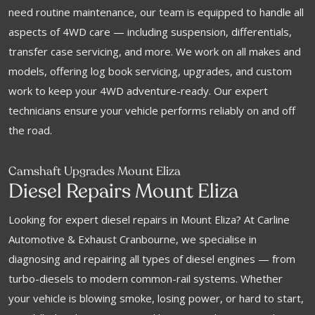
need routine maintenance, our team is equipped to handle all
aspects of 4WD care — including suspension, differentials,
transfer case servicing, and more. We work on all makes and
models, offering log book servicing, upgrades, and custom
work to keep your 4WD adventure-ready. Our expert
technicians ensure your vehicle performs reliably on and off
the road.
Camshaft Upgrades Mount Eliza
Diesel Repairs Mount Eliza
Looking for expert diesel repairs in Mount Eliza? At Carline
Automotive & Exhaust Cranbourne, we specialise in
diagnosing and repairing all types of diesel engines — from
turbo-diesels to modern common-rail systems. Whether
your vehicle is blowing smoke, losing power, or hard to start,