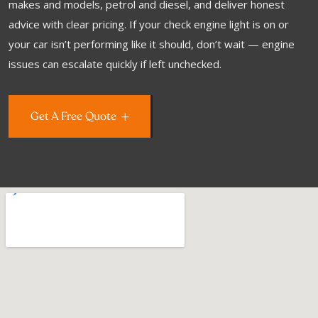
makes and models, petrol and diesel, and deliver honest
advice with clear pricing. If your check engine light is on or
your car isn’t performing like it should, don’t wait — engine
issues can escalate quickly if left unchecked.
Get A Free Quote