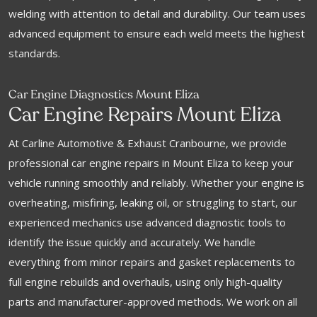
welding with attention to detail and durability. Our team uses
advanced equipment to ensure each weld meets the highest
standards.
Car Engine Diagnostics Mount Eliza
Car Engine Repairs Mount Eliza
At Carline Automotive & Exhaust Cranbourne, we provide
professional car engine repairs in Mount Eliza to keep your
vehicle running smoothly and reliably. Whether your engine is
overheating, misfiring, leaking oil, or struggling to start, our
experienced mechanics use advanced diagnostic tools to
identify the issue quickly and accurately. We handle
everything from minor repairs and gasket replacements to
full engine rebuilds and overhauls, using only high-quality
parts and manufacturer-approved methods. We work on all