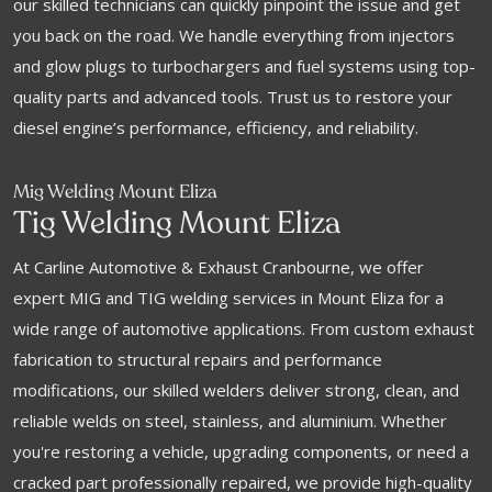
our skilled technicians can quickly pinpoint the issue and get
you back on the road. We handle everything from injectors
and glow plugs to turbochargers and fuel systems using top-
quality parts and advanced tools. Trust us to restore your
diesel engine’s performance, efficiency, and reliability.
Mig Welding Mount Eliza
Tig Welding Mount Eliza
At Carline Automotive & Exhaust Cranbourne, we offer
expert MIG and TIG welding services in Mount Eliza for a
wide range of automotive applications. From custom exhaust
fabrication to structural repairs and performance
modifications, our skilled welders deliver strong, clean, and
reliable welds on steel, stainless, and aluminium. Whether
you're restoring a vehicle, upgrading components, or need a
cracked part professionally repaired, we provide high-quality