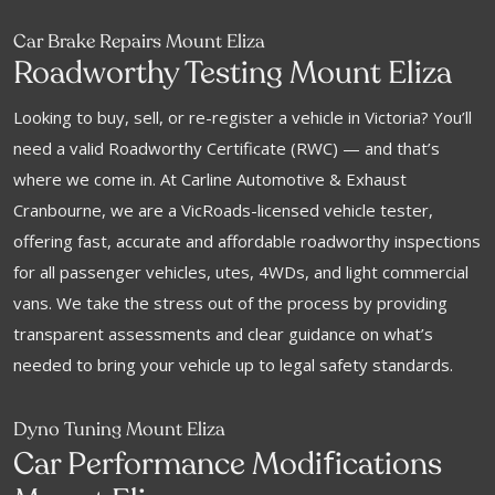
Car Brake Repairs Mount Eliza
Roadworthy Testing Mount Eliza
Looking to buy, sell, or re-register a vehicle in Victoria? You’ll
need a valid Roadworthy Certificate (RWC) — and that’s
where we come in. At Carline Automotive & Exhaust
Cranbourne, we are a VicRoads-licensed vehicle tester,
offering fast, accurate and affordable roadworthy inspections
for all passenger vehicles, utes, 4WDs, and light commercial
vans. We take the stress out of the process by providing
transparent assessments and clear guidance on what’s
needed to bring your vehicle up to legal safety standards.
Dyno Tuning Mount Eliza
f
Car Performance Modi
ications