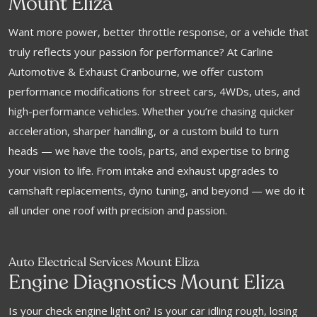
Mount Eliza
Want more power, better throttle response, or a vehicle that
truly reflects your passion for performance? At Carline
Automotive & Exhaust Cranbourne, we offer custom
performance modifications for street cars, 4WDs, utes, and
high-performance vehicles. Whether you’re chasing quicker
acceleration, sharper handling, or a custom build to turn
heads — we have the tools, parts, and expertise to bring
your vision to life. From intake and exhaust upgrades to
camshaft replacements, dyno tuning, and beyond — we do it
all under one roof with precision and passion.
Auto Electrical Services Mount Eliza
Engine Diagnostics Mount Eliza
Is your check engine light on? Is your car idling rough, losing