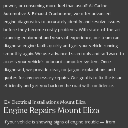
power, or consuming more fuel than usual? At Carline
Automotive & Exhaust Cranbourne, we offer advanced
engine diagnostics to accurately identify and resolve issues
before they become costly problems. With state-of-the-art
scanning equipment and years of experience, our team can
diagnose engine faults quickly and get your vehicle running
smoothly again. We use advanced scan tools and software to
access your vehicle’s onboard computer system. Once
diagnosed, we provide clear, no-jargon explanations and
quotes for any necessary repairs. Our goal is to fix the issue
efficiently and get you back on the road with confidence.
12v Electrical Installations Mount Eliza
Engine Repairs Mount Eliza
If your vehicle is showing signs of engine trouble — from