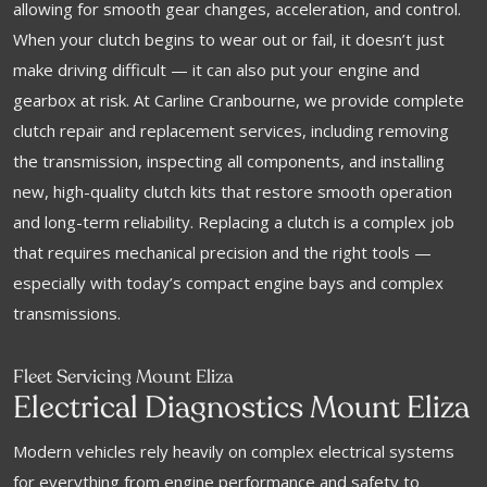
allowing for smooth gear changes, acceleration, and control.
When your clutch begins to wear out or fail, it doesn’t just
make driving difficult — it can also put your engine and
gearbox at risk. At Carline Cranbourne, we provide complete
clutch repair and replacement services, including removing
the transmission, inspecting all components, and installing
new, high-quality clutch kits that restore smooth operation
and long-term reliability. Replacing a clutch is a complex job
that requires mechanical precision and the right tools —
especially with today’s compact engine bays and complex
transmissions.
Fleet Servicing Mount Eliza
Electrical Diagnostics Mount Eliza
Modern vehicles rely heavily on complex electrical systems
for everything from engine performance and safety to