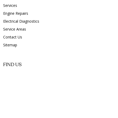
Services
Engine Repairs
Electrical Diagnostics
Service Areas
Contact Us
Sitemap
FIND US