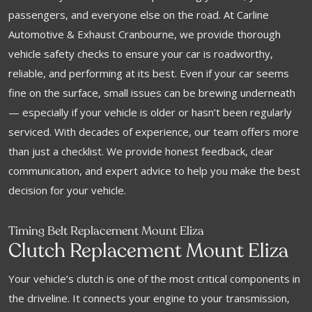
passengers, and everyone else on the road. At Carline
Automotive & Exhaust Cranbourne, we provide thorough
vehicle safety checks to ensure your car is roadworthy,
reliable, and performing at its best. Even if your car seems
fine on the surface, small issues can be brewing underneath
— especially if your vehicle is older or hasn’t been regularly
serviced. With decades of experience, our team offers more
than just a checklist. We provide honest feedback, clear
communication, and expert advice to help you make the best
decision for your vehicle.
Timing Belt Replacement Mount Eliza
Clutch Replacement Mount Eliza
Your vehicle’s clutch is one of the most critical components in
the driveline. It connects your engine to your transmission,