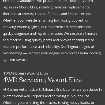
Exhaust Cranbourne, we provide expert cooling system
repairs in Mount Eliza, including radiator replacements,
thermostat checks, coolant flushes, and leak detection.
Whether your vehicle is running hot, losing coolant, or
showing warning lights, our experienced mechanics can
quickly diagnose and repair the issue. We service all makes
and models using quality parts and proven techniques to
restore performance and reliability. Don’t ignore signs of
overheating — protect your engine with professional cooling
system services.
4WD Repairs Mount Eliza
4WD Servicing Mount Eliza
At Carline Automotive & Exhaust Cranbourne, we specialise in
professional 4WD repairs and servicing in Mount Eliza.
Whether you’re hitting the tracks, towing heavy loads, or