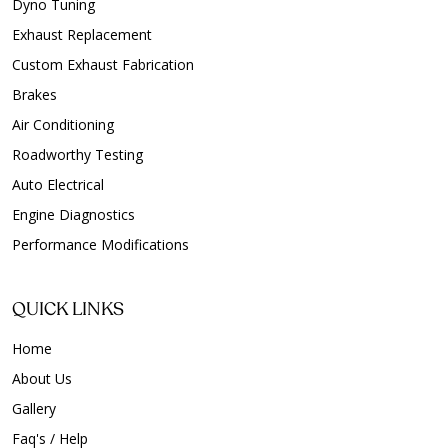
Dyno Tuning
Exhaust Replacement
Custom Exhaust Fabrication
Brakes
Air Conditioning
Roadworthy Testing
Auto Electrical
Engine Diagnostics
Performance Modifications
QUICK LINKS
Home
About Us
Gallery
Faq's / Help