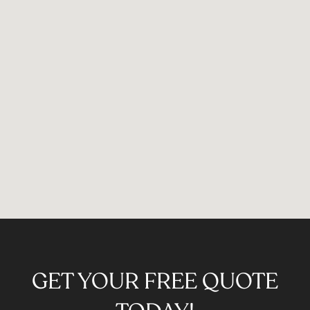
GET YOUR FREE QUOTE