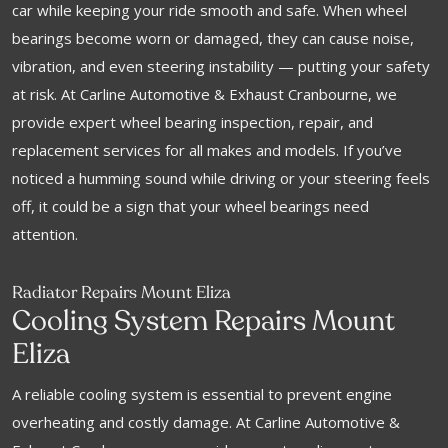
car while keeping your ride smooth and safe. When wheel
bearings become worn or damaged, they can cause noise,
vibration, and even steering instability — putting your safety
at risk. At Carline Automotive & Exhaust Cranbourne, we
provide expert wheel bearing inspection, repair, and
replacement services for all makes and models. If you’ve
noticed a humming sound while driving or your steering feels
off, it could be a sign that your wheel bearings need
attention.
Radiator Repairs Mount Eliza
Cooling System Repairs Mount
Eliza
A reliable cooling system is essential to prevent engine
overheating and costly damage. At Carline Automotive &