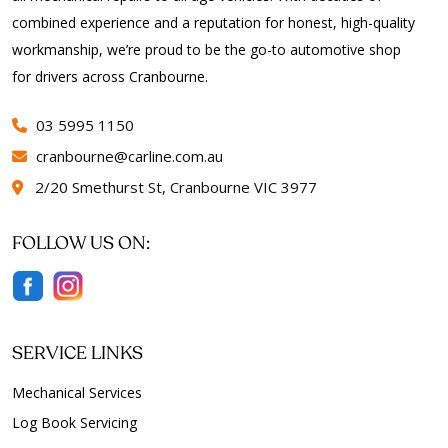
combined experience and a reputation for honest, high-quality
workmanship, we’re proud to be the go-to automotive shop
for drivers across Cranbourne.
03 5995 1150
cranbourne@carline.com.au
2/20 Smethurst St, Cranbourne VIC 3977
FOLLOW US ON:
SERVICE LINKS
Mechanical Services
Log Book Servicing