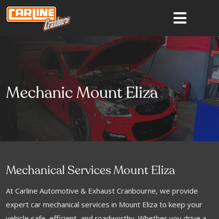
Mechanic Mount Eliza
Mechanical Services Mount Eliza
At Carline Automotive & Exhaust Cranbourne, we provide
expert car mechanical services in Mount Eliza to keep your
vehicle safe, efficient, and roadworthy. Whether you drive a