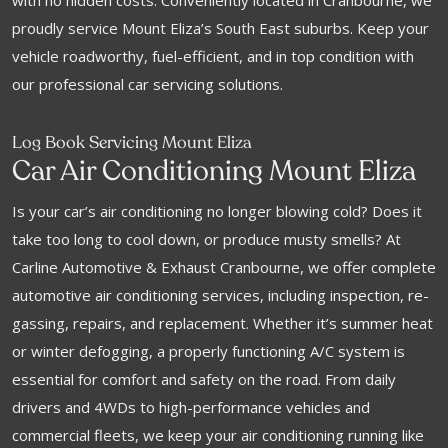
with no hidden costs. Conveniently located in Cranbourne, we
proudly service Mount Eliza’s South East suburbs. Keep your
vehicle roadworthy, fuel-efficient, and in top condition with
our professional car servicing solutions.
Log Book Servicing Mount Eliza
Car Air Conditioning Mount Eliza
Is your car’s air conditioning no longer blowing cold? Does it
take too long to cool down, or produce musty smells? At
Carline Automotive & Exhaust Cranbourne, we offer complete
automotive air conditioning services, including inspection, re-
gassing, repairs, and replacement. Whether it’s summer heat
or winter defogging, a properly functioning A/C system is
essential for comfort and safety on the road. From daily
drivers and 4WDs to high-performance vehicles and
commercial fleets, we keep your air conditioning running like