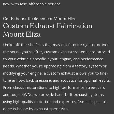
new with fast, affordable service.
Car Exhaust Replacement Mount Eliza
Custom Exhaust Fabrication
Mount Eliza
Unlike off-the-shelf kits that may not fit quite right or deliver
the sound you're after, custom exhaust systems are tailored
to your vehicle's specific layout, engine, and performance
needs. Whether you're upgrading from a factory system or
modifying your engine, a custom exhaust allows you to fine-
tune airflow, back pressure, and acoustics for optimal results.
From classic restorations to high-performance street cars
and tough 4WDs, we provide hand-built exhaust systems
using high-quality materials and expert craftsmanship — all
done in-house by exhaust specialists.