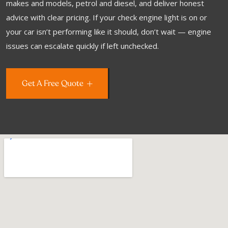
makes and models, petrol and diesel, and deliver honest
advice with clear pricing. If your check engine light is on or
your car isn’t performing like it should, don’t wait — engine
issues can escalate quickly if left unchecked.
Get A Free Quote