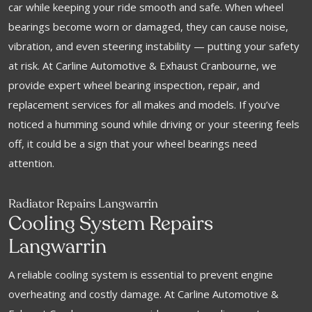
car while keeping your ride smooth and safe. When wheel
bearings become worn or damaged, they can cause noise,
vibration, and even steering instability — putting your safety
at risk. At Carline Automotive & Exhaust Cranbourne, we
provide expert wheel bearing inspection, repair, and
replacement services for all makes and models. If you’ve
noticed a humming sound while driving or your steering feels
off, it could be a sign that your wheel bearings need
attention.
Radiator Repairs Langwarrin
Cooling System Repairs
Langwarrin
A reliable cooling system is essential to prevent engine
overheating and costly damage. At Carline Automotive &