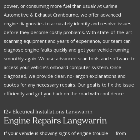
power, or consuming more fuel than usual? At Carline
Automotive & Exhaust Cranbourne, we offer advanced
engine diagnostics to accurately identify and resolve issues
before they become costly problems. With state-of-the-art
scanning equipment and years of experience, our team can
diagnose engine faults quickly and get your vehicle running
smoothly again. We use advanced scan tools and software to
access your vehicle’s onboard computer system. Once
diagnosed, we provide clear, no-jargon explanations and
quotes for any necessary repairs. Our goal is to fix the issue
efficiently and get you back on the road with confidence.
12v Electrical Installations Langwarrin
Engine Repairs Langwarrin
If your vehicle is showing signs of engine trouble — from