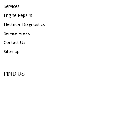
Services
Engine Repairs
Electrical Diagnostics
Service Areas
Contact Us
Sitemap
FIND US