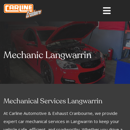
Mechanic Langwarrin
Mechanical Services Langwarrin
At Carline Automotive & Exhaust Cranbourne, we provide
expert car mechanical services in Langwarrin to keep your
vehicle safe, efficient, and roadworthy. Whether you drive a