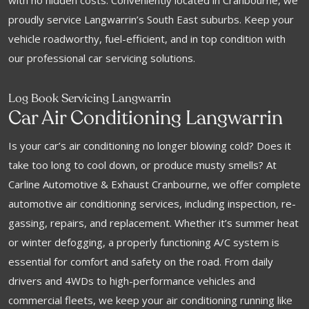
with no hidden costs. Conveniently located in Cranbourne, we
proudly service Langwarrin’s South East suburbs. Keep your
vehicle roadworthy, fuel-efficient, and in top condition with
our professional car servicing solutions.
Log Book Servicing Langwarrin
Car Air Conditioning Langwarrin
Is your car’s air conditioning no longer blowing cold? Does it
take too long to cool down, or produce musty smells? At
Carline Automotive & Exhaust Cranbourne, we offer complete
automotive air conditioning services, including inspection, re-
gassing, repairs, and replacement. Whether it’s summer heat
or winter defogging, a properly functioning A/C system is
essential for comfort and safety on the road. From daily
drivers and 4WDs to high-performance vehicles and
commercial fleets, we keep your air conditioning running like