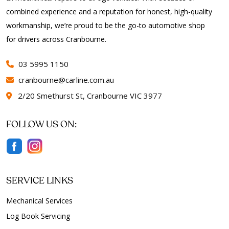
combined experience and a reputation for honest, high-quality
workmanship, we’re proud to be the go-to automotive shop
for drivers across Cranbourne.
03 5995 1150
cranbourne@carline.com.au
2/20 Smethurst St, Cranbourne VIC 3977
FOLLOW US ON:
SERVICE LINKS
Mechanical Services
Log Book Servicing