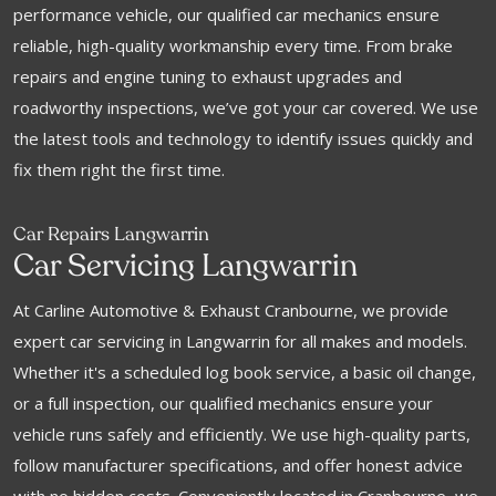
performance vehicle, our qualified car mechanics ensure
reliable, high-quality workmanship every time. From brake
repairs and engine tuning to exhaust upgrades and
roadworthy inspections, we’ve got your car covered. We use
the latest tools and technology to identify issues quickly and
fix them right the first time.
Car Repairs Langwarrin
Car Servicing Langwarrin
At Carline Automotive & Exhaust Cranbourne, we provide
expert car servicing in Langwarrin for all makes and models.
Whether it's a scheduled log book service, a basic oil change,
or a full inspection, our qualified mechanics ensure your
vehicle runs safely and efficiently. We use high-quality parts,
follow manufacturer specifications, and offer honest advice