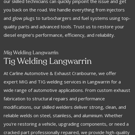
our skilled technicians can quickly pinpoint the issue and get
you back on the road. We handle everything from injectors
and glow plugs to turbochargers and fuel systems using top-
quality parts and advanced tools. Trust us to restore your
diesel engine’s performance, efficiency, and reliability.
Mig Welding Langwarrin
Tig Welding Langwarrin
At Carline Automotive & Exhaust Cranbourne, we offer
expert MIG and TIG welding services in Langwarrin for a
wide range of automotive applications. From custom exhaust
fabrication to structural repairs and performance
modifications, our skilled welders deliver strong, clean, and
reliable welds on steel, stainless, and aluminium. Whether
you're restoring a vehicle, upgrading components, or need a
cracked part professionally repaired, we provide high-quality