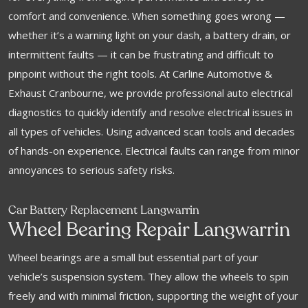
comfort and convenience. When something goes wrong —
whether it’s a warning light on your dash, a battery drain, or
intermittent faults — it can be frustrating and difficult to
pinpoint without the right tools. At Carline Automotive &
Exhaust Cranbourne, we provide professional auto electrical
diagnostics to quickly identify and resolve electrical issues in
all types of vehicles. Using advanced scan tools and decades
of hands-on experience. Electrical faults can range from minor
annoyances to serious safety risks.
Car Battery Replacement Langwarrin
Wheel Bearing Repair Langwarrin
Wheel bearings are a small but essential part of your
vehicle’s suspension system. They allow the wheels to spin
freely and with minimal friction, supporting the weight of your