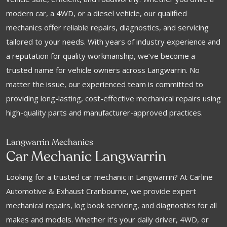
modern car, a 4WD, or a diesel vehicle, our qualified
mechanics offer reliable repairs, diagnostics, and servicing
tailored to your needs. With years of industry experience and
a reputation for quality workmanship, we’ve become a
trusted name for vehicle owners across Langwarrin. No
matter the issue, our experienced team is committed to
providing long-lasting, cost-effective mechanical repairs using
high-quality parts and manufacturer-approved practices.
Langwarrin Mechanics
Car Mechanic Langwarrin
Looking for a trusted car mechanic in Langwarrin? At Carline
Automotive & Exhaust Cranbourne, we provide expert
mechanical repairs, log book servicing, and diagnostics for all
makes and models. Whether it’s your daily driver, 4WD, or