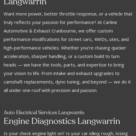
Langwarrin
Want more power, better throttle response, or a vehicle that
truly reflects your passion for performance? At Carline
Automotive & Exhaust Cranbourne, we offer custom
performance modifications for street cars, 4WDs, utes, and
high-performance vehicles. Whether you’re chasing quicker
acceleration, sharper handling, or a custom build to turn
heads — we have the tools, parts, and expertise to bring
your vision to life. From intake and exhaust upgrades to
camshaft replacements, dyno tuning, and beyond — we do it
all under one roof with precision and passion.
Auto Electrical Services Langwarrin
Engine Diagnostics Langwarrin
Is your check engine light on? Is your car idling rough, losing