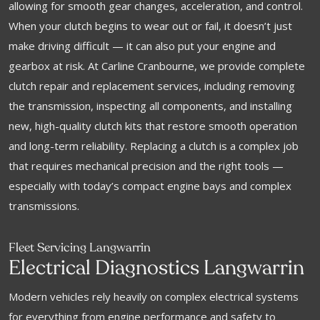
allowing for smooth gear changes, acceleration, and control.
When your clutch begins to wear out or fail, it doesn’t just
make driving difficult — it can also put your engine and
gearbox at risk. At Carline Cranbourne, we provide complete
clutch repair and replacement services, including removing
the transmission, inspecting all components, and installing
new, high-quality clutch kits that restore smooth operation
and long-term reliability. Replacing a clutch is a complex job
that requires mechanical precision and the right tools —
especially with today’s compact engine bays and complex
transmissions.
Fleet Servicing Langwarrin
Electrical Diagnostics Langwarrin
Modern vehicles rely heavily on complex electrical systems
for everything from engine performance and safety to