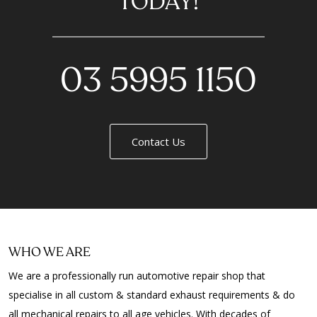
TODAY!
03 5995 1150
Contact Us
WHO WE ARE
We are a professionally run automotive repair shop that
specialise in all custom & standard exhaust requirements & do
all mechanical repairs to all age vehicles. With decades of