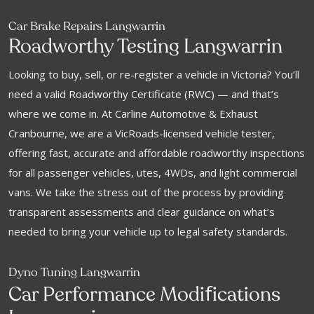
Car Brake Repairs Langwarrin
Roadworthy Testing Langwarrin
Looking to buy, sell, or re-register a vehicle in Victoria? You’ll
need a valid Roadworthy Certificate (RWC) — and that’s
where we come in. At Carline Automotive & Exhaust
Cranbourne, we are a VicRoads-licensed vehicle tester,
offering fast, accurate and affordable roadworthy inspections
for all passenger vehicles, utes, 4WDs, and light commercial
vans. We take the stress out of the process by providing
transparent assessments and clear guidance on what’s
needed to bring your vehicle up to legal safety standards.
Dyno Tuning Langwarrin
f
Car Performance Modi
ications