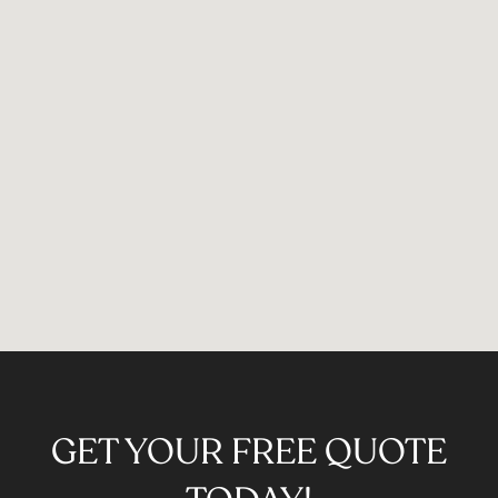
GET YOUR FREE QUOTE