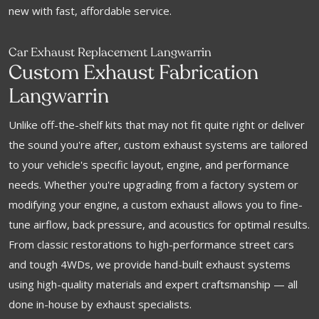
new with fast, affordable service.
Car Exhaust Replacement Langwarrin
Custom Exhaust Fabrication
Langwarrin
Unlike off-the-shelf kits that may not fit quite right or deliver
the sound you're after, custom exhaust systems are tailored
to your vehicle's specific layout, engine, and performance
needs. Whether you're upgrading from a factory system or
modifying your engine, a custom exhaust allows you to fine-
tune airflow, back pressure, and acoustics for optimal results.
From classic restorations to high-performance street cars
and tough 4WDs, we provide hand-built exhaust systems
using high-quality materials and expert craftsmanship — all
done in-house by exhaust specialists.