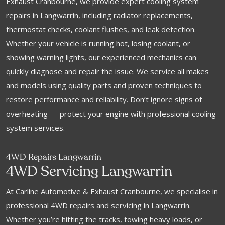
Exhaust Cranbourne, we provide expert cooling system
repairs in Langwarrin, including radiator replacements,
thermostat checks, coolant flushes, and leak detection.
Whether your vehicle is running hot, losing coolant, or
showing warning lights, our experienced mechanics can
quickly diagnose and repair the issue. We service all makes
and models using quality parts and proven techniques to
restore performance and reliability. Don’t ignore signs of
overheating — protect your engine with professional cooling
system services.
4WD Repairs Langwarrin
4WD Servicing Langwarrin
At Carline Automotive & Exhaust Cranbourne, we specialise in
professional 4WD repairs and servicing in Langwarrin.
Whether you’re hitting the tracks, towing heavy loads, or