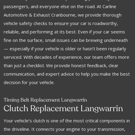
passengers, and everyone else on the road. At Carline
Automotive & Exhaust Cranbourne, we provide thorough
vehicle safety checks to ensure your car is roadworthy,
reliable, and performing at its best. Even if your car seems
fine on the surface, small issues can be brewing underneath
— especially if your vehicle is older or hasn’t been regularly
serviced. With decades of experience, our team offers more
than just a checklist. We provide honest feedback, clear
communication, and expert advice to help you make the best
decision for your vehicle.
Timing Belt Replacement Langwarrin
Clutch Replacement Langwarrin
Your vehicle’s clutch is one of the most critical components in
the driveline. It connects your engine to your transmission,