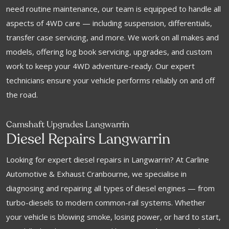
need routine maintenance, our team is equipped to handle all
aspects of 4WD care — including suspension, differentials,
transfer case servicing, and more. We work on all makes and
models, offering log book servicing, upgrades, and custom
work to keep your 4WD adventure-ready. Our expert
technicians ensure your vehicle performs reliably on and off
the road.
Camshaft Upgrades Langwarrin
Diesel Repairs Langwarrin
Looking for expert diesel repairs in Langwarrin? At Carline
Automotive & Exhaust Cranbourne, we specialise in
diagnosing and repairing all types of diesel engines — from
turbo-diesels to modern common-rail systems. Whether
your vehicle is blowing smoke, losing power, or hard to start,