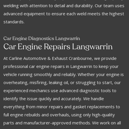
welding with attention to detail and durability. Our team uses
advanced equipment to ensure each weld meets the highest
standards.
Car Engine Diagnostics Langwarrin
Car Engine Repairs Langwarrin
At Carline Automotive & Exhaust Cranbourne, we provide
professional car engine repairs in Langwarrin to keep your
vehicle running smoothly and reliably. Whether your engine is
overheating, misfiring, leaking oil, or struggling to start, our
experienced mechanics use advanced diagnostic tools to
identify the issue quickly and accurately. We handle
everything from minor repairs and gasket replacements to
full engine rebuilds and overhauls, using only high-quality
parts and manufacturer-approved methods. We work on all