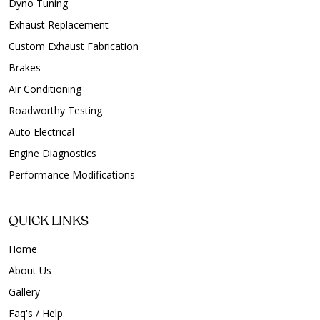
Dyno Tuning
Exhaust Replacement
Custom Exhaust Fabrication
Brakes
Air Conditioning
Roadworthy Testing
Auto Electrical
Engine Diagnostics
Performance Modifications
QUICK LINKS
Home
About Us
Gallery
Faq's / Help