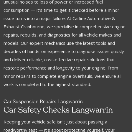
unusual noises to loss of power or increased fuel
consumption — it’s time to get it checked before a minor
issue turns into a major failure. At Carline Automotive &
Exhaust Cranbourne, we specialise in comprehensive engine
repairs, rebuilds, and diagnostics for all vehicle makes and
models. Our expert mechanics use the latest tools and
decades of hands-on experience to diagnose issues quickly
and deliver reliable, cost-effective repair solutions that
restore performance and longevity to your engine. From
minor repairs to complete engine overhauls, we ensure all
work is completed to the highest standard.
Car Suspension Repairs Langwarrin
Car Safety Checks Langwarrin
Keeping your vehicle safe isn’t just about passing a
roadworthy test — it’s about protecting yourself, your