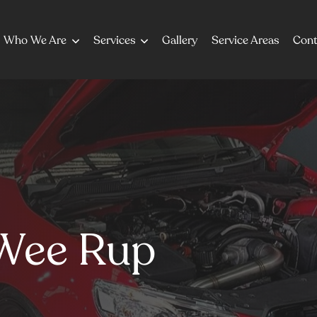
Who We Are
Services
Gallery
Service Areas
Cont
Wee Rup