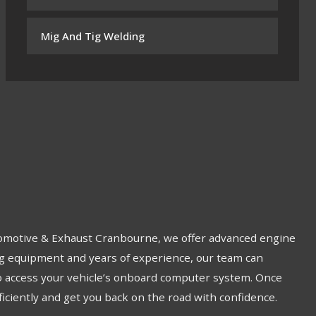
Mig And Tig Welding
Automotive & Exhaust Cranbourne, we offer advanced engine
ing equipment and years of experience, our team can
to access your vehicle’s onboard computer system. Once
ficiently and get you back on the road with confidence.