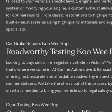
tailored to your vehicle's specific layout, engine, and pe
system or modifying your engine, a custom exhaust allows 
for optimal results. From classic restorations to high-pe
built exhaust systems using high-quality materials and e
specialists.
Car Brake Repairs Koo Wee Rup
Roadworthy Testing Koo Wee 
Looking to buy, sell, or re-register a vehicle in Victoria? 
that’s where we come in. At Carline Automotive & Exhaust
offering fast, accurate and affordable roadworthy inspectio
commercial vans. We take the stress out of the process b
on what’s needed to bring your vehicle up to legal safety 
Dyno Tuning Koo Wee Rup