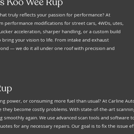
ns Koo Wee Rup
hat truly reflects your passion for performance? At
 performance modifications for street cars, 4WDs, utes,
icker acceleration, sharper handling, or a custom build
 bring your vision to life. From intake and exhaust
nd — we do it all under one roof with precision and
Rup
losing power, or consuming more fuel than usual? At Carline 
ore they become costly problems. With state-of-the-art scann
ing smoothly again. We use advanced scan tools and software 
otes for any necessary repairs. Our goal is to fix the issue ef