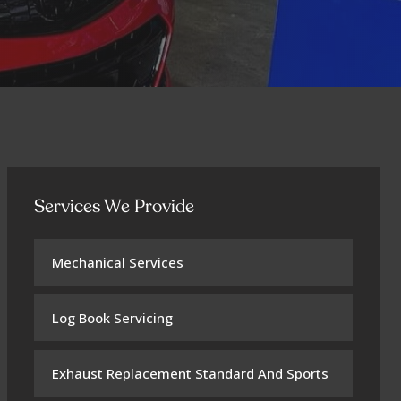
Services We Provide
Mechanical Services
Log Book Servicing
Exhaust Replacement Standard And Sports