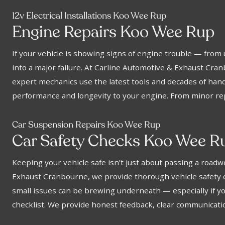
12v Electrical Installations Koo Wee Rup
Engine Repairs Koo Wee Rup
If your vehicle is showing signs of engine trouble — from 
into a major failure. At Carline Automotive & Exhaust Cra
expert mechanics use the latest tools and decades of hands
performance and longevity to your engine. From minor rep
Car Suspension Repairs Koo Wee Rup
Car Safety Checks Koo Wee R
Keeping your vehicle safe isn’t just about passing a road
Exhaust Cranbourne, we provide thorough vehicle safety che
small issues can be brewing underneath — especially if you
checklist. We provide honest feedback, clear communicatio