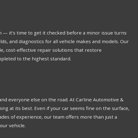
 — it’s time to get it checked before a minor issue turns
lds, and diagnostics for all vehicle makes and models. Our
, cost-effective repair solutions that restore
pleted to the highest standard.
 and everyone else on the road. At Carline Automotive &
g at its best. Even if your car seems fine on the surface,
cades of experience, our team offers more than just a
our vehicle.