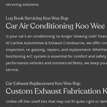
servicing solutions.
Log Book Servicing Koo Wee Rup
Car Air Conditioning Koo Wee
Is your car’s air conditioning no longer blowing cold? Doe
At Carline Automotive & Exhaust Cranbourne, we offer com
inspection, re-gassing, repairs, and replacement. Whether
functioning A/C system is essential for comfort and safety
performance vehicles and commercial fleets, we keep your 
service.
Car Exhaust Replacement Koo Wee Rup
Custom Exhaust Fabrication 
Unlike off-the-shelf kits that may not fit quite right or d