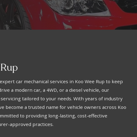
 Rup
expert car mechanical services in Koo Wee Rup to keep
rive a modern car, a 4WD, or a diesel vehicle, our
 servicing tailored to your needs. With years of industry
’ve become a trusted name for vehicle owners across Koo
mitted to providing long-lasting, cost-effective
urer-approved practices.