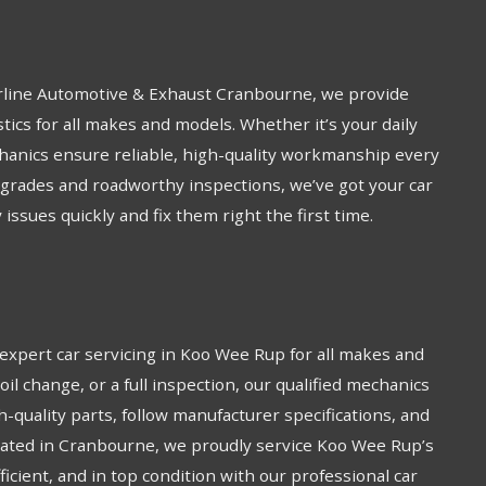
arline Automotive & Exhaust Cranbourne, we provide
tics for all makes and models. Whether it’s your daily
chanics ensure reliable, high-quality workmanship every
grades and roadworthy inspections, we’ve got your car
issues quickly and fix them right the first time.
xpert car servicing in Koo Wee Rup for all makes and
oil change, or a full inspection, our qualified mechanics
h-quality parts, follow manufacturer specifications, and
ocated in Cranbourne, we proudly service Koo Wee Rup’s
icient, and in top condition with our professional car