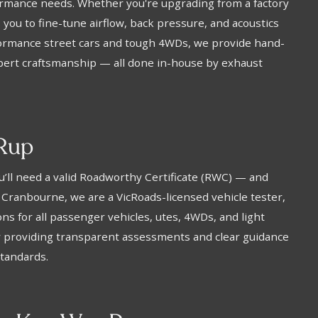
rformance needs. Whether you're upgrading from a factory
you to fine-tune airflow, back pressure, and acoustics
rformance street cars and tough 4WDs, we provide hand-
xpert craftsmanship — all done in-house by exhaust
Rup
You’ll need a valid Roadworthy Certificate (RWC) — and
 Cranbourne, we are a VicRoads-licensed vehicle tester,
ns for all passenger vehicles, utes, 4WDs, and light
y providing transparent assessments and clear guidance
standards.