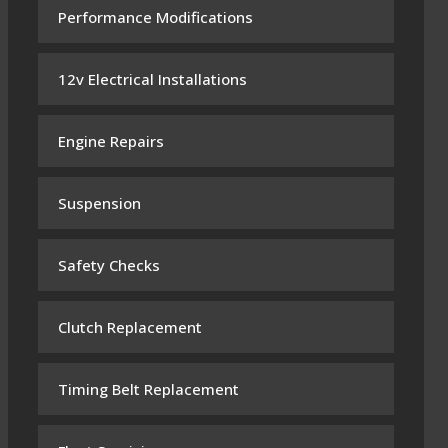
Performance Modifications
12v Electrical Installations
Engine Repairs
Suspension
Safety Checks
Clutch Replacement
Timing Belt Replacement