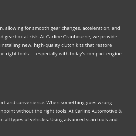
on, allowing for smooth gear changes, acceleration, and
 and gearbox at risk. At Carline Cranbourne, we provide
stalling new, high-quality clutch kits that restore
the right tools — especially with today’s compact engine
omfort and convenience. When something goes wrong —
 pinpoint without the right tools. At Carline Automotive &
in all types of vehicles. Using advanced scan tools and