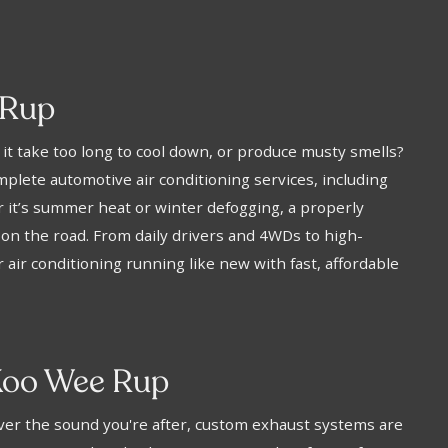
 Rup
s it take too long to cool down, or produce musty smells?
plete automotive air conditioning services, including
 it’s summer heat or winter defogging, a properly
 on the road. From daily drivers and 4WDs to high-
air conditioning running like new with fast, affordable
Koo Wee Rup
eliver the sound you're after, custom exhaust systems are