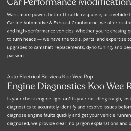
f
Car Performance Modi
icatio
Want more power, better throttle response, or a vehicle t
Carline Automotive & Exhaust Cranbourne, we offer custom
and high-performance vehicles. Whether you’re chasing qu
to turn heads — we have the tools, parts, and expertise to
upgrades to camshaft replacements, dyno tuning, and beyo
passion.
Auto Electrical Services Koo Wee Rup
Engine Diagnostics Koo Wee 
Is your check engine light on? Is your car idling rough, 
diagnostics to accurately identify and resolve issues bef
diagnose engine faults quickly and get your vehicle runn
diagnosed, we provide clear, no-jargon explanations and qu