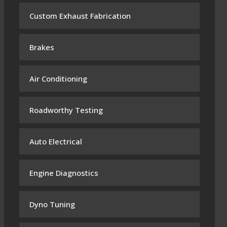
Custom Exhaust Fabrication
Brakes
Air Conditioning
Roadworthy Testing
Auto Electrical
Engine Diagnostics
Dyno Tuning