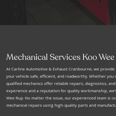
Mechanical Services Koo Wee
At Carline Automotive & Exhaust Cranbourne, we provide 
your vehicle safe, efficient, and roadworthy. Whether you d
qualified mechanics offer reliable repairs, diagnostics, and
experience and a reputation for quality workmanship, we
Wee Rup. No matter the issue, our experienced team is com
mechanical repairs using high-quality parts and manufact