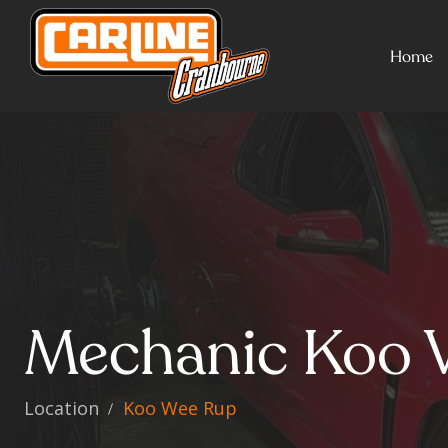
Home
Mechanic Koo 
Location
Koo Wee Rup