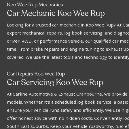
Koo Wee Rup Mechanics
Car Mechanic Koo Wee Rup
Looking for a trusted car mechanic in Koo Wee Rup? At C
expert mechanical repairs, log book servicing, and diagnos
driver, 4WD, or performance vehicle, our qualified car me
time. From brake repairs and engine tuning to exhaust up
covered. We use the latest tools and technology to identify 
Car Repairs Koo Wee Rup
Car Servicing Koo Wee Rup
At Carline Automotive & Exhaust Cranbourne, we provide e
models. Whether it's a scheduled log book service, a basic 
ensure your vehicle runs safely and efficiently. We use hig
offer honest advice with no hidden costs. Conveniently l
South East suburbs. Keep your vehicle roadworthy, fuel-eff