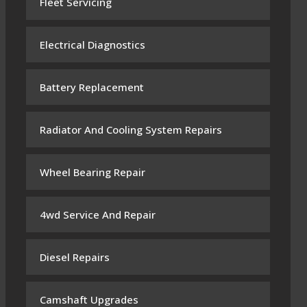
Fleet Servicing
Electrical Diagnostics
Battery Replacement
Radiator And Cooling System Repairs
Wheel Bearing Repair
4wd Service And Repair
Diesel Repairs
Camshaft Upgrades