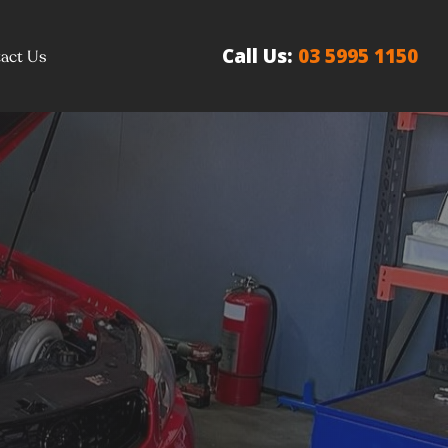
Call Us:
03 5995 1150
act Us