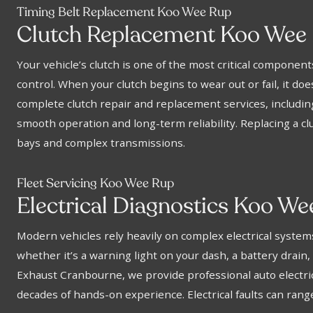
Timing Belt Replacement Koo Wee Rup
Clutch Replacement Koo Wee
Your vehicle’s clutch is one of the most critical componen
control. When your clutch begins to wear out or fail, it do
complete clutch repair and replacement services, including
smooth operation and long-term reliability. Replacing a cl
bays and complex transmissions.
Fleet Servicing Koo Wee Rup
Electrical Diagnostics Koo W
Modern vehicles rely heavily on complex electrical syst
whether it’s a warning light on your dash, a battery drain, 
Exhaust Cranbourne, we provide professional auto electrical
decades of hands-on experience. Electrical faults can ran