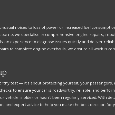
unusual noises to loss of power or increased fuel consumption
nbourne, we specialise in comprehensive engine repairs, rebui
-on experience to diagnose issues quickly and deliver reliable
airs to complete engine overhauls, we ensure all work is com
up
worthy test — it’s about protecting yourself, your passengers,
cks to ensure your car is roadworthy, reliable, and performin
r vehicle is older or hasn’t been regularly serviced. With de
n, and expert advice to help you make the best decision for y