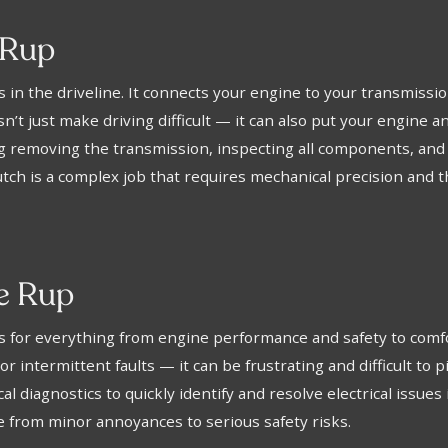
 Rup
ts in the driveline. It connects your engine to your transmissi
esn’t just make driving difficult — it can also put your engine
 removing the transmission, inspecting all components, and in
utch is a complex job that requires mechanical precision and 
ee Rup
ems for everything from engine performance and safety to c
or intermittent faults — it can be frustrating and difficult to
 diagnostics to quickly identify and resolve electrical issues 
ge from minor annoyances to serious safety risks.