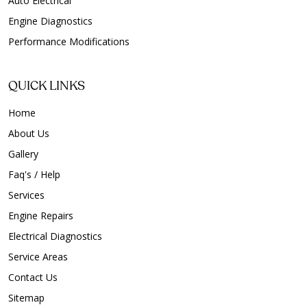
Auto Electrical
Engine Diagnostics
Performance Modifications
QUICK LINKS
Home
About Us
Gallery
Faq's / Help
Services
Engine Repairs
Electrical Diagnostics
Service Areas
Contact Us
Sitemap