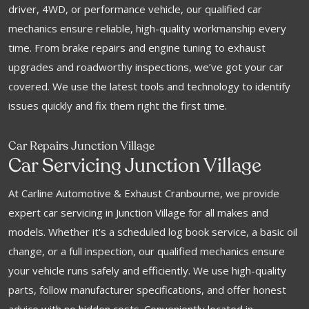
driver, 4WD, or performance vehicle, our qualified car
mechanics ensure reliable, high-quality workmanship every
time. From brake repairs and engine tuning to exhaust
upgrades and roadworthy inspections, we’ve got your car
covered. We use the latest tools and technology to identify
issues quickly and fix them right the first time.
Car Repairs Junction Village
Car Servicing Junction Village
At Carline Automotive & Exhaust Cranbourne, we provide
expert car servicing in Junction Village for all makes and
models. Whether it's a scheduled log book service, a basic oil
change, or a full inspection, our qualified mechanics ensure
your vehicle runs safely and efficiently. We use high-quality
parts, follow manufacturer specifications, and offer honest