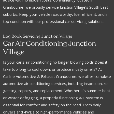
advice with no hidden costs. Conveniently located in
Cranbourne, we proudly service Junction Village’s South East
suburbs. Keep your vehicle roadworthy, fuel-efficient, and in
top condition with our professional car servicing solutions.
Log Book Servicing Junction Village
Car Air Conditioning Junction
Village
Is your car’s air conditioning no longer blowing cold? Does it
take too long to cool down, or produce musty smells? At
Carline Automotive & Exhaust Cranbourne, we offer complete
automotive air conditioning services, including inspection, re-
gassing, repairs, and replacement. Whether it’s summer heat
or winter defogging, a properly functioning A/C system is
essential for comfort and safety on the road. From daily
drivers and 4WDs to high-performance vehicles and