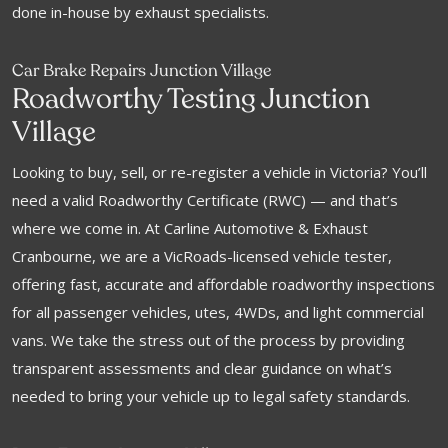
done in-house by exhaust specialists.
Car Brake Repairs Junction Village
Roadworthy Testing Junction
Village
Looking to buy, sell, or re-register a vehicle in Victoria? You’ll
need a valid Roadworthy Certificate (RWC) — and that’s
where we come in. At Carline Automotive & Exhaust
Cranbourne, we are a VicRoads-licensed vehicle tester,
offering fast, accurate and affordable roadworthy inspections
for all passenger vehicles, utes, 4WDs, and light commercial
vans. We take the stress out of the process by providing
transparent assessments and clear guidance on what’s
needed to bring your vehicle up to legal safety standards.