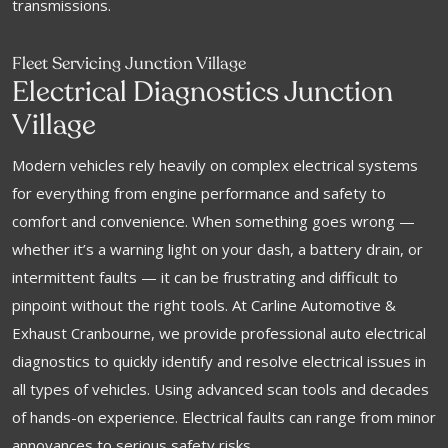
transmissions.
Fleet Servicing Junction Village
Electrical Diagnostics Junction
Village
Modern vehicles rely heavily on complex electrical systems
for everything from engine performance and safety to
comfort and convenience. When something goes wrong —
whether it’s a warning light on your dash, a battery drain, or
intermittent faults — it can be frustrating and difficult to
pinpoint without the right tools. At Carline Automotive &
Exhaust Cranbourne, we provide professional auto electrical
diagnostics to quickly identify and resolve electrical issues in
all types of vehicles. Using advanced scan tools and decades
of hands-on experience. Electrical faults can range from minor
annoyances to serious safety risks.