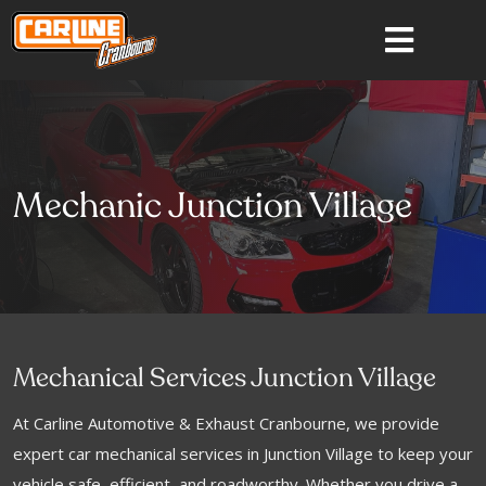
Mechanic Junction Village
Mechanical Services Junction Village
At Carline Automotive & Exhaust Cranbourne, we provide
expert car mechanical services in Junction Village to keep your
vehicle safe, efficient, and roadworthy. Whether you drive a