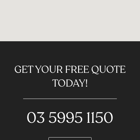
GET YOUR FREE QUOTE
TODAY!
03 5995 1150