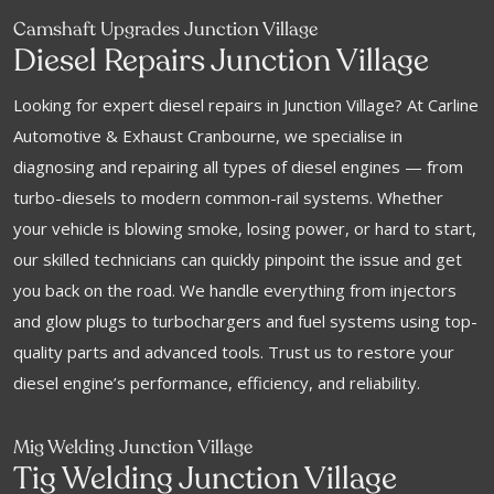
Camshaft Upgrades Junction Village
Diesel Repairs Junction Village
Looking for expert diesel repairs in Junction Village? At Carline
Automotive & Exhaust Cranbourne, we specialise in
diagnosing and repairing all types of diesel engines — from
turbo-diesels to modern common-rail systems. Whether
your vehicle is blowing smoke, losing power, or hard to start,
our skilled technicians can quickly pinpoint the issue and get
you back on the road. We handle everything from injectors
and glow plugs to turbochargers and fuel systems using top-
quality parts and advanced tools. Trust us to restore your
diesel engine’s performance, efficiency, and reliability.
Mig Welding Junction Village
Tig Welding Junction Village