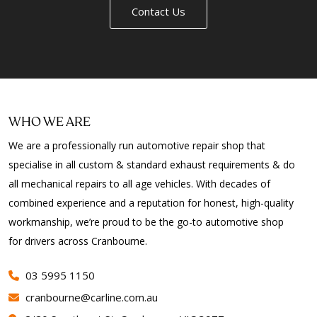
Contact Us
WHO WE ARE
We are a professionally run automotive repair shop that
specialise in all custom & standard exhaust requirements & do
all mechanical repairs to all age vehicles. With decades of
combined experience and a reputation for honest, high-quality
workmanship, we’re proud to be the go-to automotive shop
for drivers across Cranbourne.
03 5995 1150
cranbourne@carline.com.au