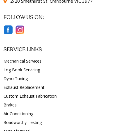
2/20 Smethurst St, Cranbourne VIC 3977
FOLLOW US ON:
SERVICE LINKS
Mechanical Services
Log Book Servicing
Dyno Tuning
Exhaust Replacement
Custom Exhaust Fabrication
Brakes
Air Conditioning
Roadworthy Testing