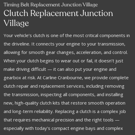
Timing Belt Replacement Junction Village
Clutch Replacement Junction
Village
Your vehicle’s clutch is one of the most critical components in
the driveline. It connects your engine to your transmission,
allowing for smooth gear changes, acceleration, and control.
When your clutch begins to wear out or fail, it doesn’t just
make driving difficult — it can also put your engine and
gearbox at risk. At Carline Cranbourne, we provide complete
clutch repair and replacement services, including removing
the transmission, inspecting all components, and installing
new, high-quality clutch kits that restore smooth operation
and long-term reliability. Replacing a clutch is a complex job
that requires mechanical precision and the right tools —
especially with today’s compact engine bays and complex