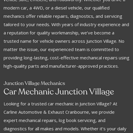
modern car, a 4WD, or a diesel vehicle, our qualified
mechanics offer reliable repairs, diagnostics, and servicing
tailored to your needs. With years of industry experience and
a reputation for quality workmanship, we’ve become a
trusted name for vehicle owners across Junction Village. No
matter the issue, our experienced team is committed to
providing long-lasting, cost-effective mechanical repairs using
high-quality parts and manufacturer-approved practices.
Junction Village Mechanics
Car Mechanic Junction Village
Looking for a trusted car mechanic in Junction Village? At
Carline Automotive & Exhaust Cranbourne, we provide
expert mechanical repairs, log book servicing, and
diagnostics for all makes and models. Whether it’s your daily