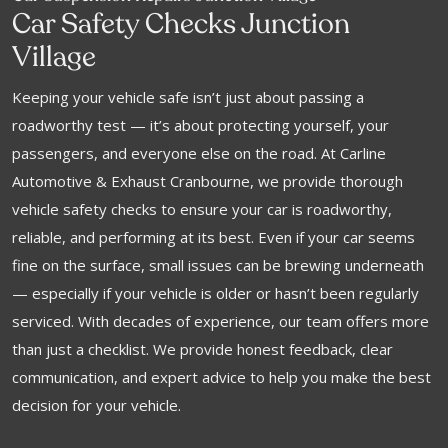
Car Safety Checks Junction
Village
Keeping your vehicle safe isn’t just about passing a
roadworthy test — it’s about protecting yourself, your
passengers, and everyone else on the road. At Carline
Automotive & Exhaust Cranbourne, we provide thorough
vehicle safety checks to ensure your car is roadworthy,
reliable, and performing at its best. Even if your car seems
fine on the surface, small issues can be brewing underneath
— especially if your vehicle is older or hasn’t been regularly
serviced. With decades of experience, our team offers more
than just a checklist. We provide honest feedback, clear
communication, and expert advice to help you make the best
decision for your vehicle.