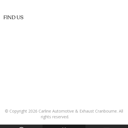
FIND US
© Copyright 2026 Carline Automotive & Exhaust Cranbourne. All
rights reserved.