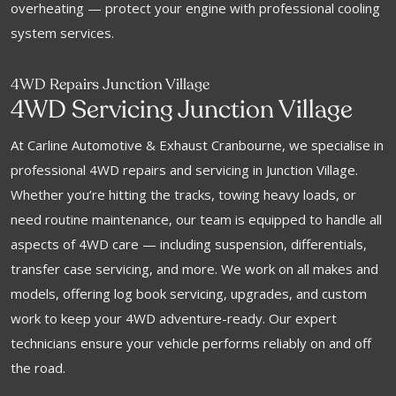
overheating — protect your engine with professional cooling
system services.
4WD Repairs Junction Village
4WD Servicing Junction Village
At Carline Automotive & Exhaust Cranbourne, we specialise in
professional 4WD repairs and servicing in Junction Village.
Whether you’re hitting the tracks, towing heavy loads, or
need routine maintenance, our team is equipped to handle all
aspects of 4WD care — including suspension, differentials,
transfer case servicing, and more. We work on all makes and
models, offering log book servicing, upgrades, and custom
work to keep your 4WD adventure-ready. Our expert
technicians ensure your vehicle performs reliably on and off
the road.