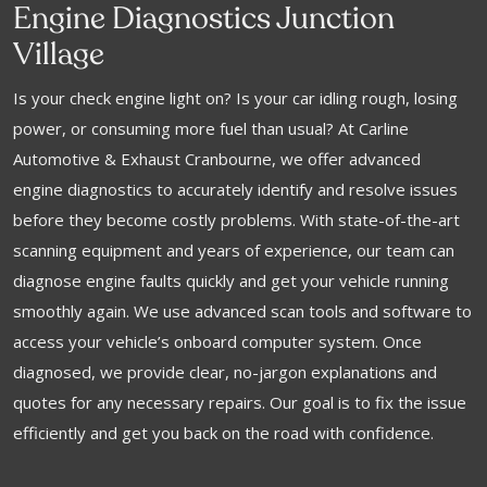
Engine Diagnostics Junction
Village
Is your check engine light on? Is your car idling rough, losing
power, or consuming more fuel than usual? At Carline
Automotive & Exhaust Cranbourne, we offer advanced
engine diagnostics to accurately identify and resolve issues
before they become costly problems. With state-of-the-art
scanning equipment and years of experience, our team can
diagnose engine faults quickly and get your vehicle running
smoothly again. We use advanced scan tools and software to
access your vehicle’s onboard computer system. Once
diagnosed, we provide clear, no-jargon explanations and
quotes for any necessary repairs. Our goal is to fix the issue
efficiently and get you back on the road with confidence.