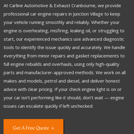
At Carline Automotive & Exhaust Cranbourne, we provide
professional car engine repairs in Junction Village to keep
your vehicle running smoothly and reliably. Whether your
engine is overheating, misfiring, leaking oil, or struggling to
start, our experienced mechanics use advanced diagnostic
tools to identify the issue quickly and accurately. We handle
everything from minor repairs and gasket replacements to
full engine rebuilds and overhauls, using only high-quality
parts and manufacturer-approved methods. We work on all
makes and models, petrol and diesel, and deliver honest
advice with clear pricing. If your check engine light is on or
your car isn’t performing like it should, don’t wait — engine
issues can escalate quickly if left unchecked.
Get A Free Quote