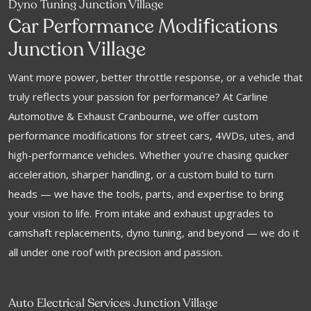
Dyno Tuning Junction Village
f
Car Performance Modi
ications
Junction Village
Want more power, better throttle response, or a vehicle that
truly reflects your passion for performance? At Carline
Automotive & Exhaust Cranbourne, we offer custom
performance modifications for street cars, 4WDs, utes, and
high-performance vehicles. Whether you’re chasing quicker
acceleration, sharper handling, or a custom build to turn
heads — we have the tools, parts, and expertise to bring
your vision to life. From intake and exhaust upgrades to
camshaft replacements, dyno tuning, and beyond — we do it
all under one roof with precision and passion.
Auto Electrical Services Junction Village