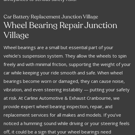
Car Battery Replacement Junction Village
Wheel Bearing Repair Junction
Village
Wheel bearings are a small but essential part of your
vehicle’s suspension system. They allow the wheels to spin
freely and with minimal friction, supporting the weight of your
car while keeping your ride smooth and safe. When wheel
bearings become worn or damaged, they can cause noise,
vibration, and even steering instability — putting your safety
at risk. At Carline Automotive & Exhaust Cranbourne, we
provide expert wheel bearing inspection, repair, and
replacement services for all makes and models. If you’ve
noticed a humming sound while driving or your steering feels
off, it could be a sign that your wheel bearings need