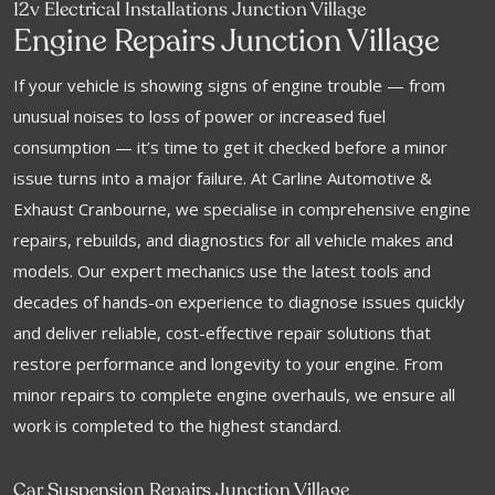
12v Electrical Installations Junction Village
Engine Repairs Junction Village
If your vehicle is showing signs of engine trouble — from
unusual noises to loss of power or increased fuel
consumption — it’s time to get it checked before a minor
issue turns into a major failure. At Carline Automotive &
Exhaust Cranbourne, we specialise in comprehensive engine
repairs, rebuilds, and diagnostics for all vehicle makes and
models. Our expert mechanics use the latest tools and
decades of hands-on experience to diagnose issues quickly
and deliver reliable, cost-effective repair solutions that
restore performance and longevity to your engine. From
minor repairs to complete engine overhauls, we ensure all
work is completed to the highest standard.
Car Suspension Repairs Junction Village