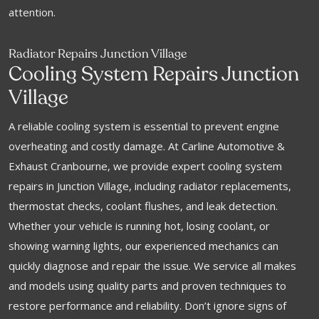
attention.
Radiator Repairs Junction Village
Cooling System Repairs Junction
Village
A reliable cooling system is essential to prevent engine
overheating and costly damage. At Carline Automotive &
Exhaust Cranbourne, we provide expert cooling system
repairs in Junction Village, including radiator replacements,
thermostat checks, coolant flushes, and leak detection.
Whether your vehicle is running hot, losing coolant, or
showing warning lights, our experienced mechanics can
quickly diagnose and repair the issue. We service all makes
and models using quality parts and proven techniques to
restore performance and reliability. Don’t ignore signs of