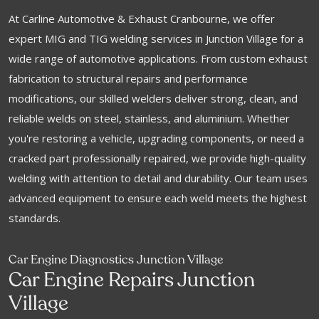
At Carline Automotive & Exhaust Cranbourne, we offer
expert MIG and TIG welding services in Junction Village for a
wide range of automotive applications. From custom exhaust
fabrication to structural repairs and performance
modifications, our skilled welders deliver strong, clean, and
reliable welds on steel, stainless, and aluminium. Whether
you're restoring a vehicle, upgrading components, or need a
cracked part professionally repaired, we provide high-quality
welding with attention to detail and durability. Our team uses
advanced equipment to ensure each weld meets the highest
standards.
Car Engine Diagnostics Junction Village
Car Engine Repairs Junction
Village