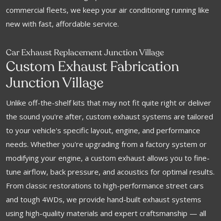
commercial fleets, we keep your air conditioning running like
new with fast, affordable service.
Car Exhaust Replacement Junction Village
Custom Exhaust Fabrication
Junction Village
Unlike off-the-shelf kits that may not fit quite right or deliver
the sound you're after, custom exhaust systems are tailored
to your vehicle's specific layout, engine, and performance
needs. Whether you're upgrading from a factory system or
modifying your engine, a custom exhaust allows you to fine-
tune airflow, back pressure, and acoustics for optimal results.
From classic restorations to high-performance street cars
and tough 4WDs, we provide hand-built exhaust systems
using high-quality materials and expert craftsmanship — all