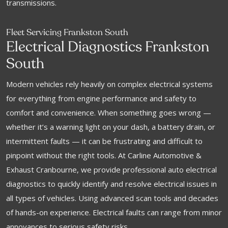
transmissions.
Fleet Servicing Frankston South
Electrical Diagnostics Frankston
South
Modern vehicles rely heavily on complex electrical systems
for everything from engine performance and safety to
comfort and convenience. When something goes wrong —
whether it’s a warning light on your dash, a battery drain, or
intermittent faults — it can be frustrating and difficult to
pinpoint without the right tools. At Carline Automotive &
Exhaust Cranbourne, we provide professional auto electrical
diagnostics to quickly identify and resolve electrical issues in
all types of vehicles. Using advanced scan tools and decades
of hands-on experience. Electrical faults can range from minor
annoyances to serious safety risks.