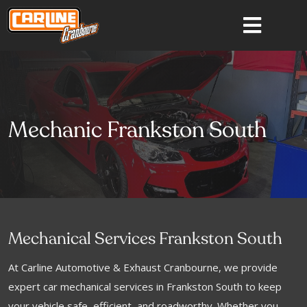
Mechanic Frankston South
Mechanical Services Frankston South
At Carline Automotive & Exhaust Cranbourne, we provide
expert car mechanical services in Frankston South to keep
your vehicle safe, efficient, and roadworthy. Whether you