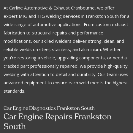
At Carline Automotive & Exhaust Cranbourne, we offer
expert MIG and TIG welding services in Frankston South for a
wide range of automotive applications. From custom exhaust
fabrication to structural repairs and performance
modifications, our skilled welders deliver strong, clean, and
reliable welds on steel, stainless, and aluminium. Whether
you're restoring a vehicle, upgrading components, or need a
cracked part professionally repaired, we provide high-quality
welding with attention to detail and durability. Our team uses
advanced equipment to ensure each weld meets the highest
standards.
Car Engine Diagnostics Frankston South
Car Engine Repairs Frankston
South