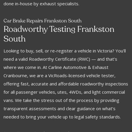
done in-house by exhaust specialists.
Car Brake Repairs Frankston South
Roadworthy Testing Frankston
South
Looking to buy, sell, or re-register a vehicle in Victoria? You’ll
need a valid Roadworthy Certificate (RWC) — and that’s
where we come in. At Carline Automotive & Exhaust
Cranbourne, we are a VicRoads-licensed vehicle tester,
offering fast, accurate and affordable roadworthy inspections
for all passenger vehicles, utes, 4WDs, and light commercial
vans. We take the stress out of the process by providing
transparent assessments and clear guidance on what’s
needed to bring your vehicle up to legal safety standards.