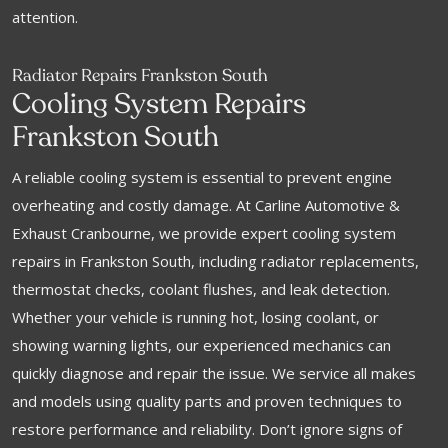
attention.
Radiator Repairs Frankston South
Cooling System Repairs
Frankston South
A reliable cooling system is essential to prevent engine
overheating and costly damage. At Carline Automotive &
Exhaust Cranbourne, we provide expert cooling system
repairs in Frankston South, including radiator replacements,
thermostat checks, coolant flushes, and leak detection.
Whether your vehicle is running hot, losing coolant, or
showing warning lights, our experienced mechanics can
quickly diagnose and repair the issue. We service all makes
and models using quality parts and proven techniques to
restore performance and reliability. Don’t ignore signs of