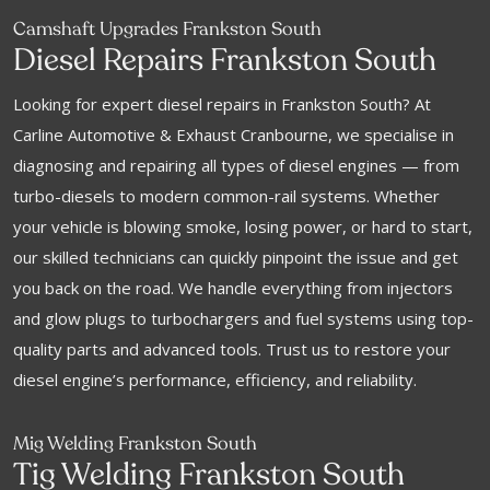
Camshaft Upgrades Frankston South
Diesel Repairs Frankston South
Looking for expert diesel repairs in Frankston South? At
Carline Automotive & Exhaust Cranbourne, we specialise in
diagnosing and repairing all types of diesel engines — from
turbo-diesels to modern common-rail systems. Whether
your vehicle is blowing smoke, losing power, or hard to start,
our skilled technicians can quickly pinpoint the issue and get
you back on the road. We handle everything from injectors
and glow plugs to turbochargers and fuel systems using top-
quality parts and advanced tools. Trust us to restore your
diesel engine’s performance, efficiency, and reliability.
Mig Welding Frankston South
Tig Welding Frankston South