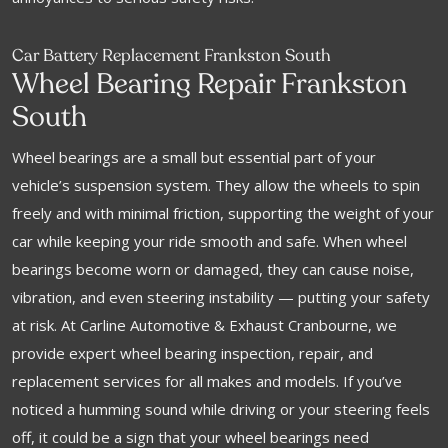
Car Battery Replacement Frankston South
Wheel Bearing Repair Frankston
South
Wheel bearings are a small but essential part of your
vehicle’s suspension system. They allow the wheels to spin
freely and with minimal friction, supporting the weight of your
car while keeping your ride smooth and safe. When wheel
bearings become worn or damaged, they can cause noise,
vibration, and even steering instability — putting your safety
at risk. At Carline Automotive & Exhaust Cranbourne, we
provide expert wheel bearing inspection, repair, and
replacement services for all makes and models. If you’ve
noticed a humming sound while driving or your steering feels
off, it could be a sign that your wheel bearings need