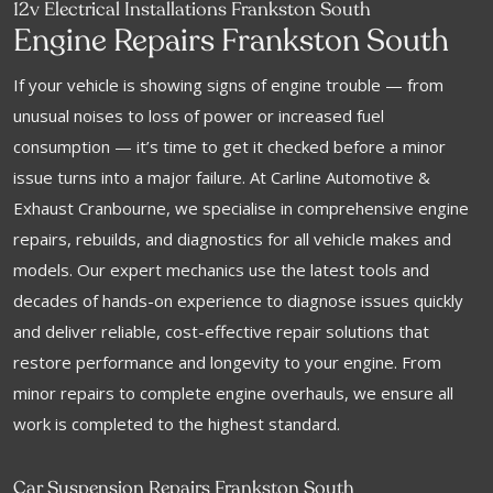
12v Electrical Installations Frankston South
Engine Repairs Frankston South
If your vehicle is showing signs of engine trouble — from
unusual noises to loss of power or increased fuel
consumption — it’s time to get it checked before a minor
issue turns into a major failure. At Carline Automotive &
Exhaust Cranbourne, we specialise in comprehensive engine
repairs, rebuilds, and diagnostics for all vehicle makes and
models. Our expert mechanics use the latest tools and
decades of hands-on experience to diagnose issues quickly
and deliver reliable, cost-effective repair solutions that
restore performance and longevity to your engine. From
minor repairs to complete engine overhauls, we ensure all
work is completed to the highest standard.
Car Suspension Repairs Frankston South