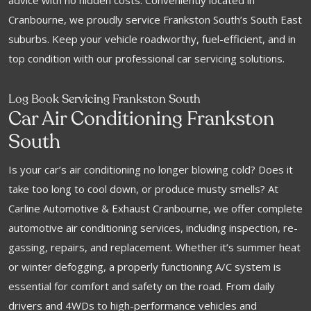
advice with no hidden costs. Conveniently located in
Cranbourne, we proudly service Frankston South’s South East
suburbs. Keep your vehicle roadworthy, fuel-efficient, and in
top condition with our professional car servicing solutions.
Log Book Servicing Frankston South
Car Air Conditioning Frankston
South
Is your car’s air conditioning no longer blowing cold? Does it
take too long to cool down, or produce musty smells? At
Carline Automotive & Exhaust Cranbourne, we offer complete
automotive air conditioning services, including inspection, re-
gassing, repairs, and replacement. Whether it’s summer heat
or winter defogging, a properly functioning A/C system is
essential for comfort and safety on the road. From daily
drivers and 4WDs to high-performance vehicles and