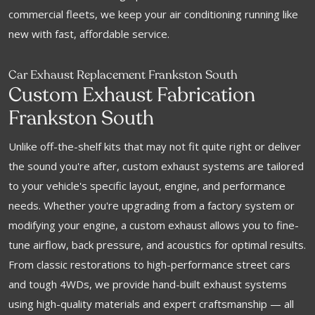
commercial fleets, we keep your air conditioning running like
new with fast, affordable service.
Car Exhaust Replacement Frankston South
Custom Exhaust Fabrication
Frankston South
Unlike off-the-shelf kits that may not fit quite right or deliver
the sound you're after, custom exhaust systems are tailored
to your vehicle's specific layout, engine, and performance
needs. Whether you're upgrading from a factory system or
modifying your engine, a custom exhaust allows you to fine-
tune airflow, back pressure, and acoustics for optimal results.
From classic restorations to high-performance street cars
and tough 4WDs, we provide hand-built exhaust systems
using high-quality materials and expert craftsmanship — all