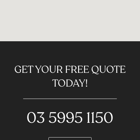
GET YOUR FREE QUOTE
TODAY!
03 5995 1150