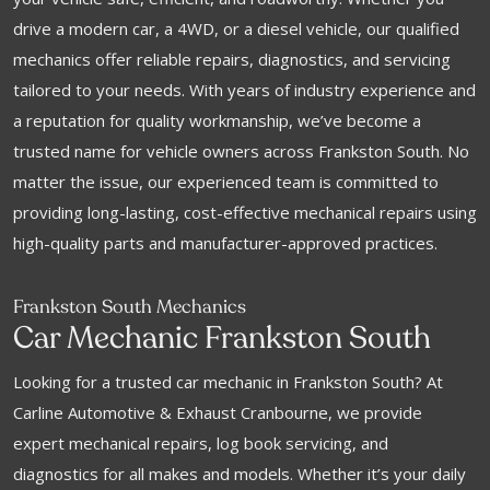
drive a modern car, a 4WD, or a diesel vehicle, our qualified
mechanics offer reliable repairs, diagnostics, and servicing
tailored to your needs. With years of industry experience and
a reputation for quality workmanship, we’ve become a
trusted name for vehicle owners across Frankston South. No
matter the issue, our experienced team is committed to
providing long-lasting, cost-effective mechanical repairs using
high-quality parts and manufacturer-approved practices.
Frankston South Mechanics
Car Mechanic Frankston South
Looking for a trusted car mechanic in Frankston South? At
Carline Automotive & Exhaust Cranbourne, we provide
expert mechanical repairs, log book servicing, and
diagnostics for all makes and models. Whether it’s your daily