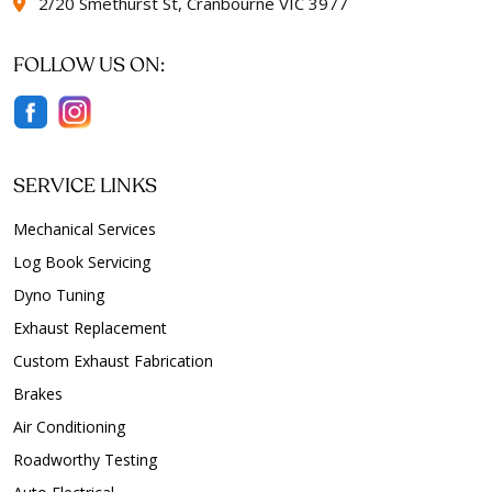
2/20 Smethurst St, Cranbourne VIC 3977
FOLLOW US ON:
SERVICE LINKS
Mechanical Services
Log Book Servicing
Dyno Tuning
Exhaust Replacement
Custom Exhaust Fabrication
Brakes
Air Conditioning
Roadworthy Testing