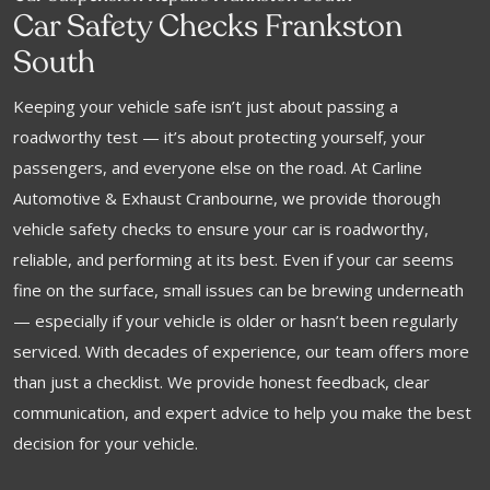
Car Safety Checks Frankston
South
Keeping your vehicle safe isn’t just about passing a
roadworthy test — it’s about protecting yourself, your
passengers, and everyone else on the road. At Carline
Automotive & Exhaust Cranbourne, we provide thorough
vehicle safety checks to ensure your car is roadworthy,
reliable, and performing at its best. Even if your car seems
fine on the surface, small issues can be brewing underneath
— especially if your vehicle is older or hasn’t been regularly
serviced. With decades of experience, our team offers more
than just a checklist. We provide honest feedback, clear
communication, and expert advice to help you make the best
decision for your vehicle.