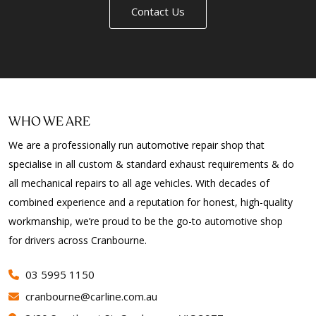
Contact Us
WHO WE ARE
We are a professionally run automotive repair shop that
specialise in all custom & standard exhaust requirements & do
all mechanical repairs to all age vehicles. With decades of
combined experience and a reputation for honest, high-quality
workmanship, we’re proud to be the go-to automotive shop
for drivers across Cranbourne.
03 5995 1150
cranbourne@carline.com.au