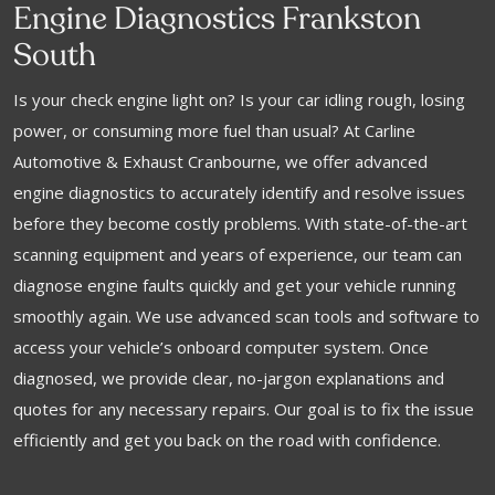
Engine Diagnostics Frankston
South
Is your check engine light on? Is your car idling rough, losing
power, or consuming more fuel than usual? At Carline
Automotive & Exhaust Cranbourne, we offer advanced
engine diagnostics to accurately identify and resolve issues
before they become costly problems. With state-of-the-art
scanning equipment and years of experience, our team can
diagnose engine faults quickly and get your vehicle running
smoothly again. We use advanced scan tools and software to
access your vehicle’s onboard computer system. Once
diagnosed, we provide clear, no-jargon explanations and
quotes for any necessary repairs. Our goal is to fix the issue
efficiently and get you back on the road with confidence.