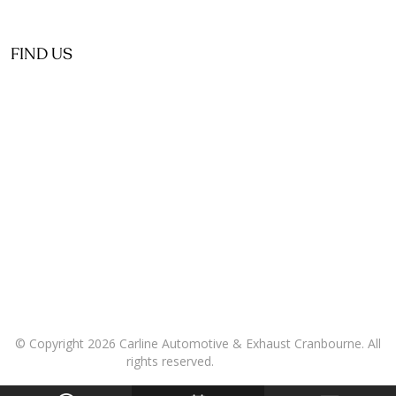
FIND US
© Copyright 2026 Carline Automotive & Exhaust Cranbourne. All
rights reserved.