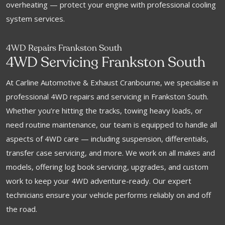
overheating — protect your engine with professional cooling
system services.
4WD Repairs Frankston South
4WD Servicing Frankston South
At Carline Automotive & Exhaust Cranbourne, we specialise in
professional 4WD repairs and servicing in Frankston South.
Whether you’re hitting the tracks, towing heavy loads, or
need routine maintenance, our team is equipped to handle all
aspects of 4WD care — including suspension, differentials,
transfer case servicing, and more. We work on all makes and
models, offering log book servicing, upgrades, and custom
work to keep your 4WD adventure-ready. Our expert
technicians ensure your vehicle performs reliably on and off
the road.