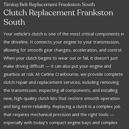
Timing Belt Replacement Frankston South
Clutch Replacement Frankston
South
Your vehicle’s clutch is one of the most critical components in
the driveline. It connects your engine to your transmission,
allowing for smooth gear changes, acceleration, and control.
When your clutch begins to wear out or fail, it doesn’t just
make driving difficult — it can also put your engine and
gearbox at risk. At Carline Cranbourne, we provide complete
clutch repair and replacement services, including removing
the transmission, inspecting all components, and installing
new, high-quality clutch kits that restore smooth operation
and long-term reliability. Replacing a clutch is a complex job
that requires mechanical precision and the right tools —
especially with today’s compact engine bays and complex