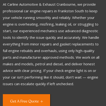
At Carline Automotive & Exhaust Cranbourne, we provide
professional car engine repairs in Frankston South to keep
your vehicle running smoothly and reliably. Whether your
engine is overheating, misfiring, leaking oil, or struggling to
start, our experienced mechanics use advanced diagnostic
tools to identify the issue quickly and accurately. We handle
everything from minor repairs and gasket replacements to
full engine rebuilds and overhauls, using only high-quality
parts and manufacturer-approved methods. We work on all
makes and models, petrol and diesel, and deliver honest
advice with clear pricing. If your check engine light is on or
your car isn’t performing like it should, don’t wait — engine
issues can escalate quickly if left unchecked.
Get A Free Quote