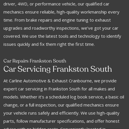
driver, 4WD, or performance vehicle, our qualified car
mechanics ensure reliable, high-quality workmanship every
time. From brake repairs and engine tuning to exhaust
upgrades and roadworthy inspections, we’ve got your car
covered. We use the latest tools and technology to identify
issues quickly and fix them right the first time.
Car Repairs Frankston South
Car Servicing Frankston South
At Carline Automotive & Exhaust Cranbourne, we provide
expert car servicing in Frankston South for all makes and
models. Whether it's a scheduled log book service, a basic oil
change, or a full inspection, our qualified mechanics ensure
your vehicle runs safely and efficiently. We use high-quality
parts, follow manufacturer specifications, and offer honest