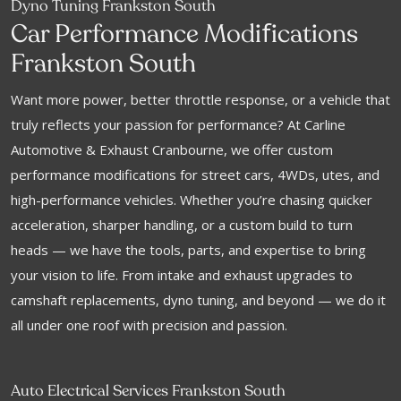
Dyno Tuning Frankston South
f
Car Performance Modi
ications
Frankston South
Want more power, better throttle response, or a vehicle that
truly reflects your passion for performance? At Carline
Automotive & Exhaust Cranbourne, we offer custom
performance modifications for street cars, 4WDs, utes, and
high-performance vehicles. Whether you’re chasing quicker
acceleration, sharper handling, or a custom build to turn
heads — we have the tools, parts, and expertise to bring
your vision to life. From intake and exhaust upgrades to
camshaft replacements, dyno tuning, and beyond — we do it
all under one roof with precision and passion.
Auto Electrical Services Frankston South