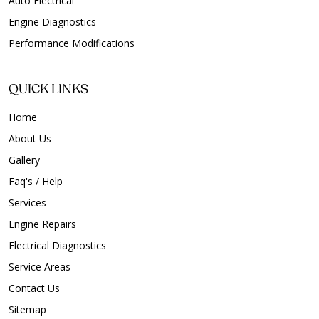
Auto Electrical
Engine Diagnostics
Performance Modifications
QUICK LINKS
Home
About Us
Gallery
Faq's / Help
Services
Engine Repairs
Electrical Diagnostics
Service Areas
Contact Us
Sitemap